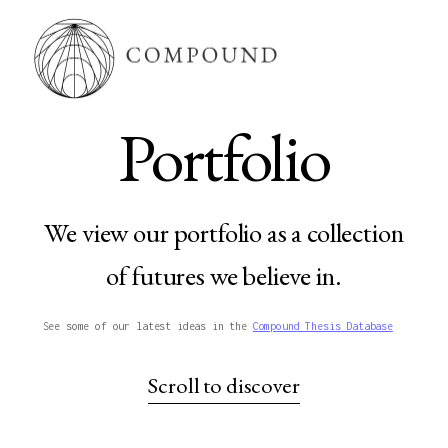
Portfolio
We view our portfolio as a collection
of futures we believe in.
See some of our latest ideas in the
Compound Thesis Database
Scroll to discover