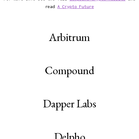
read
A Crypto Future
Arbitrum
Compound
Dapper Labs
Delpho