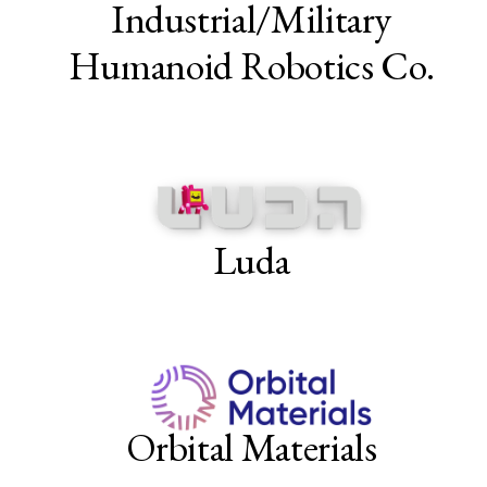
Industrial/Military
Humanoid Robotics Co.
Luda
Orbital Materials