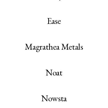
Ease
Magrathea Metals
Noat
Nowsta