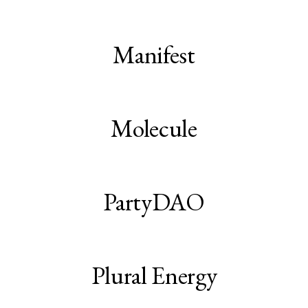
Manifest
Molecule
PartyDAO
Plural Energy