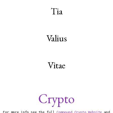
Tia
Valius
Vitae
Crypto
For more info see the full
Compound Crypto Website
and