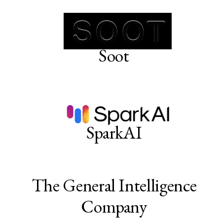
Soot
SparkAI
The General Intelligence
Company