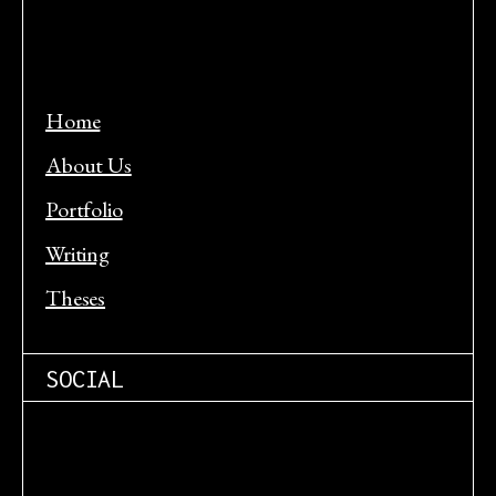
Home
About Us
Portfolio
Writing
Theses
SOCIAL