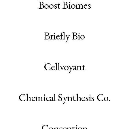
Boost Biomes
Briefly Bio
Cellvoyant
Chemical Synthesis Co.
Conception