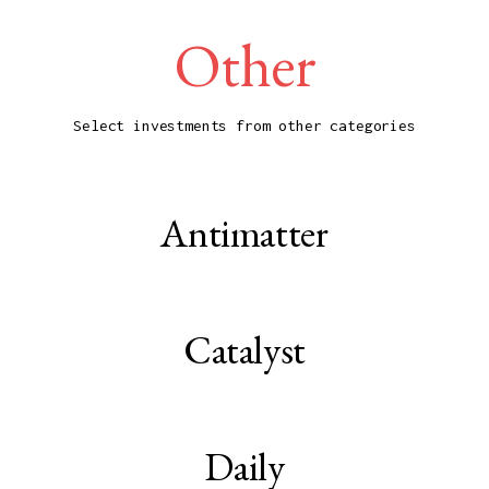
Other
Select investments from other categories
Antimatter
Catalyst
Daily