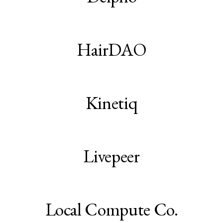
HairDAO
Kinetiq
Livepeer
Local Compute Co.