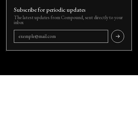
Subscribe for periodic updates
The latest updates from Compound, sent directly to your
inbox