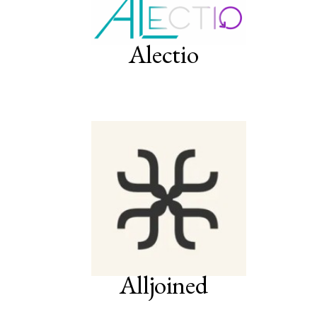
Alectio
Alljoined