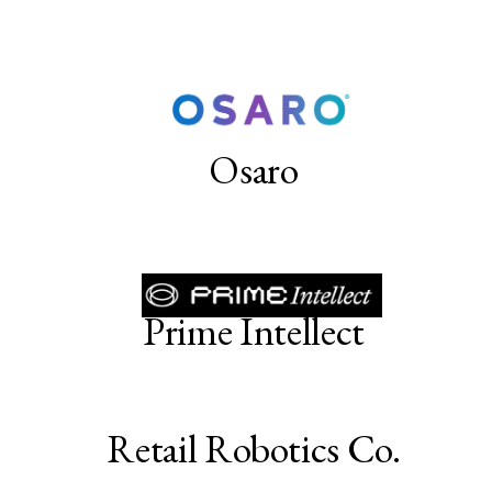
Osaro
Prime Intellect
Retail Robotics Co.