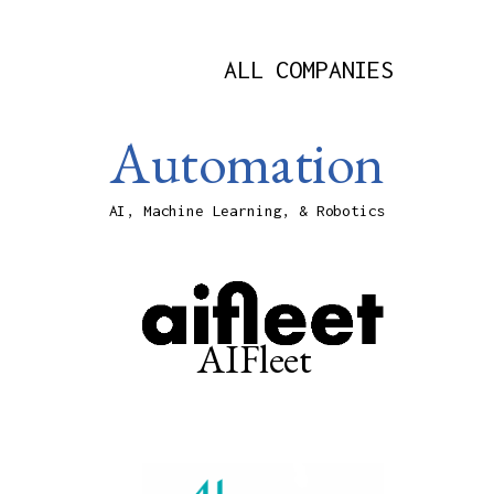
ALL COMPANIES
Automation
AI, Machine Learning, & Robotics
AIFleet