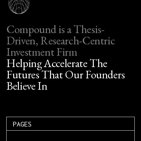
Compound is a Thesis-
Driven, Research-Centric
Investment Firm
Helping Accelerate The
Futures That Our Founders
Believe In
PAGES