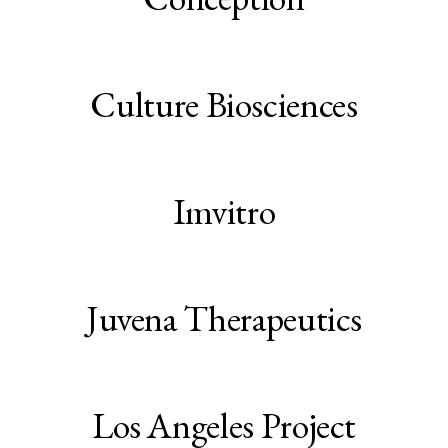
Culture Biosciences
Imvitro
Juvena Therapeutics
Los Angeles Project