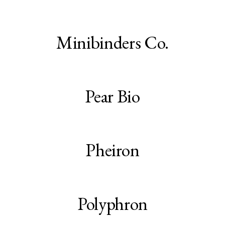
Minibinders Co.
Pear Bio
Pheiron
Polyphron