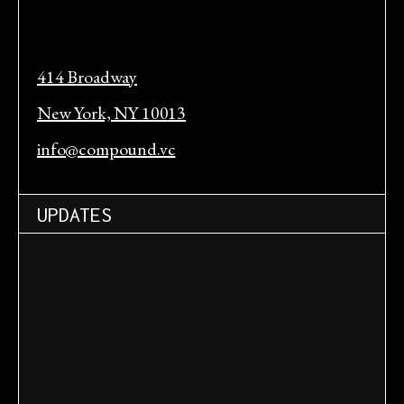
414 Broadway
New York, NY 10013
info@compound.vc
UPDATES