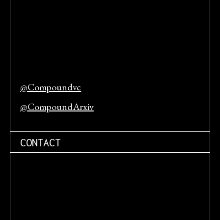
@Compoundvc
@CompoundArxiv
CONTACT