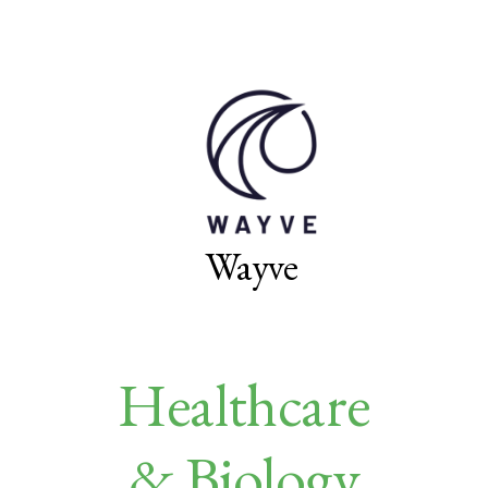
Wayve
Healthcare
& Biology