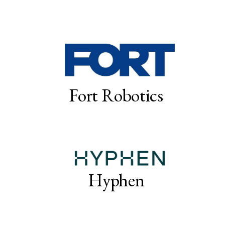
Fort Robotics
Hyphen