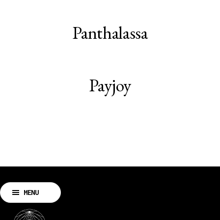
Panthalassa
Payjoy
MENU
CLOSE