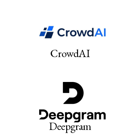
CrowdAI
Deepgram