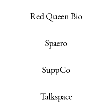
Red Queen Bio
Spaero
SuppCo
Talkspace