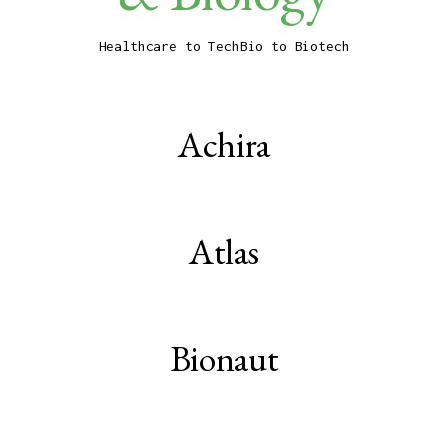
Healthcare to TechBio to Biotech
Achira
Atlas
Bionaut