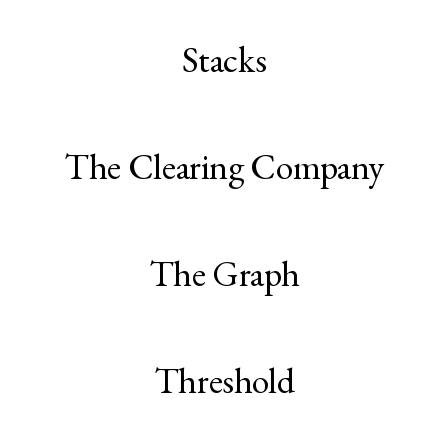
Stacks
The Clearing Company
The Graph
Threshold