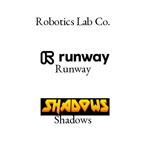
Robotics Lab Co.
Runway
Shadows