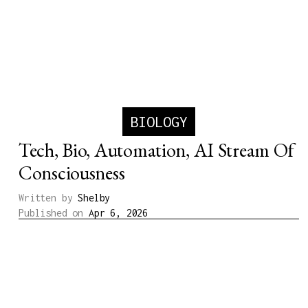
BIOLOGY
Tech, Bio, Automation, AI Stream Of
Consciousness
Written by
Shelby
Published on
Apr 6, 2026