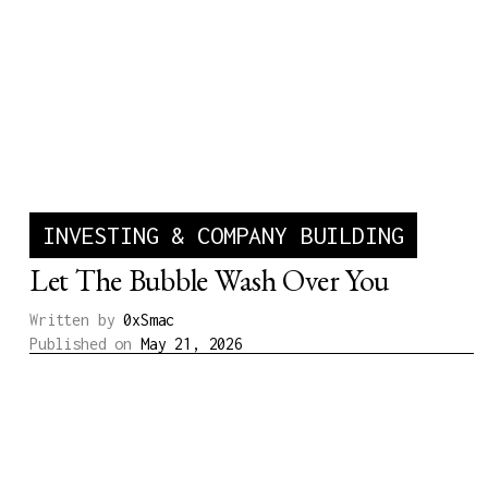
INVESTING & COMPANY BUILDING
Let The Bubble Wash Over You
Written by
0xSmac
Published on
May 21, 2026