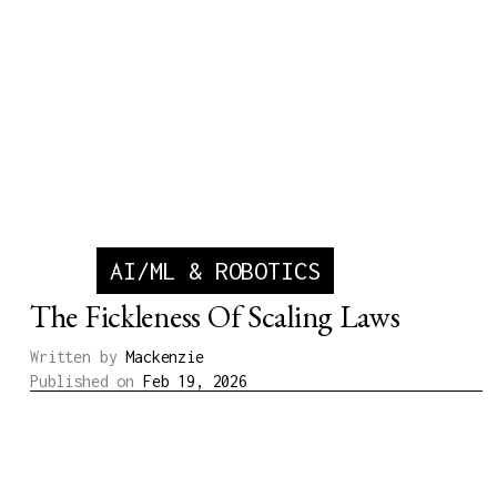
AI/ML & ROBOTICS
The Fickleness Of Scaling Laws
Written by
Mackenzie
Published on
Feb 19, 2026