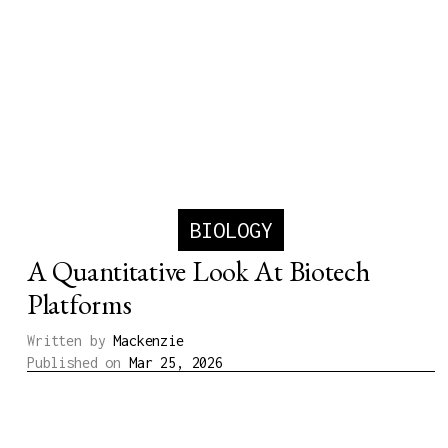
BIOLOGY
A Quantitative Look At Biotech
Platforms
Written by
Mackenzie
Published on
Mar 25, 2026