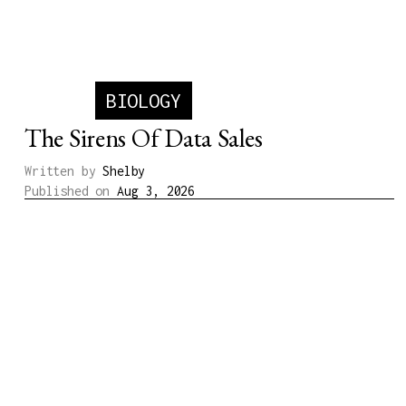
Written by
Michael
Published on
Jul 23, 2026
BIOLOGY
The Sirens Of Data Sales
Written by
Shelby
Published on
Aug 3, 2026