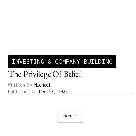
INVESTING & COMPANY BUILDING
The Privilege Of Belief
Written by
Michael
Published on
Dec 17, 2025
Next