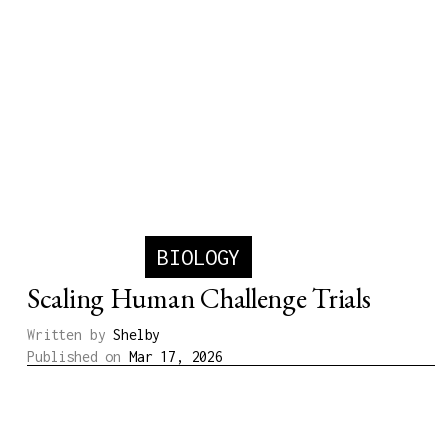
BIOLOGY
Scaling Human Challenge Trials
Written by
Shelby
Published on
Mar 17, 2026