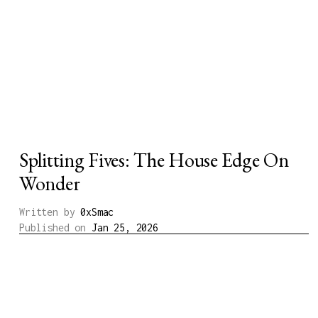
Splitting Fives: The House Edge On
Wonder
Written by
0xSmac
Published on
Jan 25, 2026