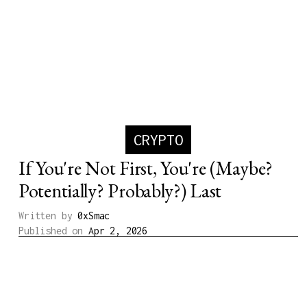
CRYPTO
If You're Not First, You're (Maybe?
Potentially? Probably?) Last
Written by
0xSmac
Published on
Apr 2, 2026