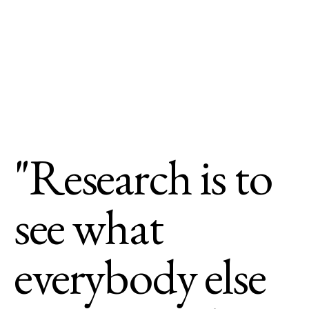
"Research is to
see what
everybody else