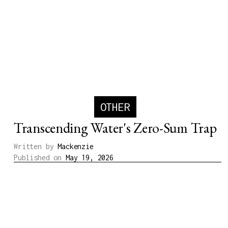
OTHER
Transcending Water's Zero-Sum Trap
Written by
Mackenzie
Published on
May 19, 2026