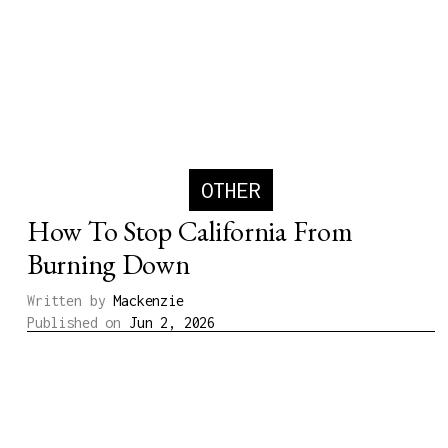
OTHER
How To Stop California From
Burning Down
Written by
Mackenzie
Published on
Jun 2, 2026