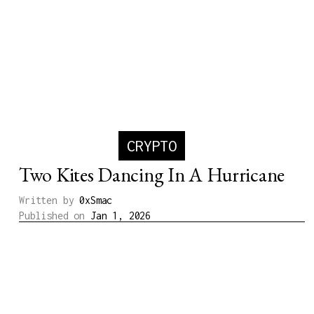
CRYPTO
Two Kites Dancing In A Hurricane
Written by
0xSmac
Published on
Jan 1, 2026