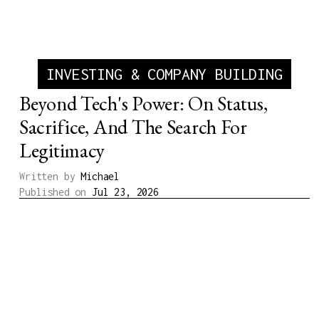
INVESTING & COMPANY BUILDING
Beyond Tech's Power: On Status,
Sacrifice, And The Search For
Legitimacy
Written by
Michael
Published on
Jul 23, 2026