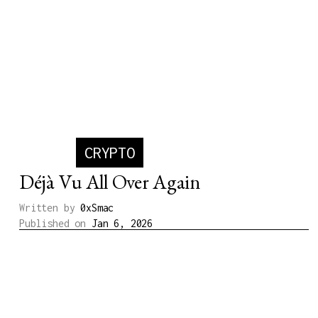
CRYPTO
Déjà Vu All Over Again
Written by
0xSmac
Published on
Jan 6, 2026