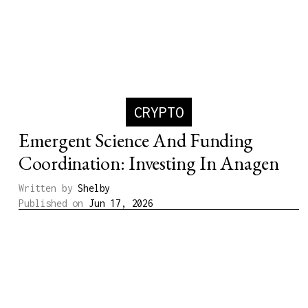
CRYPTO
Emergent Science And Funding
Coordination: Investing In Anagen
Written by
Shelby
Published on
Jun 17, 2026