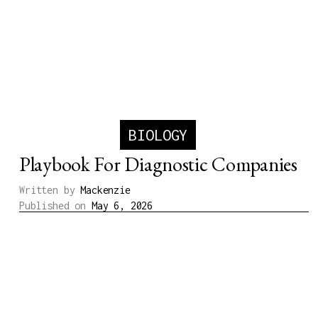
BIOLOGY
Playbook For Diagnostic Companies
Written by
Mackenzie
Published on
May 6, 2026