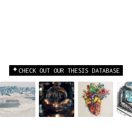
INVESTING & COMPANY
CHECK OUT OUR THESIS DATABASE
BUILDING
Beyond
Tech's