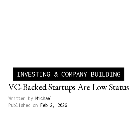
INVESTING & COMPANY BUILDING
VC-Backed Startups Are Low Status
Written by
Michael
Published on
Feb 2, 2026