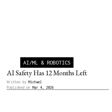
AI/ML & ROBOTICS
AI Safety Has 12 Months Left
Written by
Michael
Published on
Mar 4, 2026