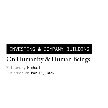
INVESTING & COMPANY BUILDING
On Humanity & Human Beings
Written by
Michael
Published on
May 15, 2026