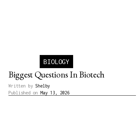
BIOLOGY
Biggest Questions In Biotech
Written by
Shelby
Published on
May 13, 2026