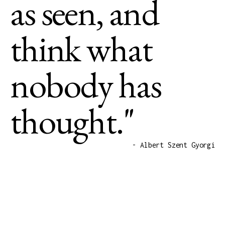
as seen, and
think what
nobody has
thought."
- Albert Szent Gyorgi