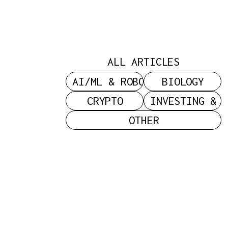
Power: On
C
Status,
ALL ARTICLES
Sacrifice,
AI/ML & ROBOTICS
BIOLOGY
CRYPTO
INVESTING & 
OTHER
And The
Search For
Legitimacy