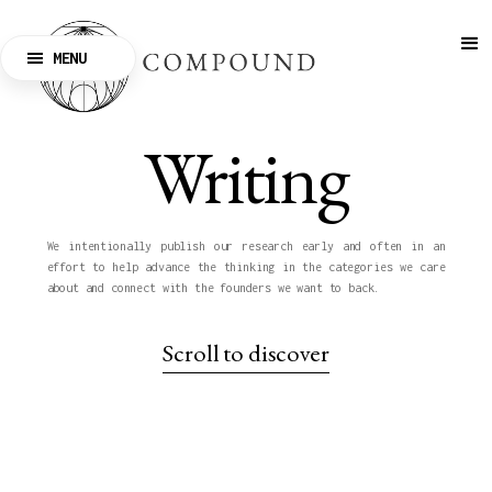
MENU
CLOSE
Writing
We intentionally publish our research early and often in an
effort to help advance the thinking in the categories we care
about and connect with the founders we want to back.
Scroll to discover