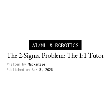
AI/ML & ROBOTICS
The 2-Sigma Problem: The 1:1 Tutor
Written by
Mackenzie
Published on
Apr 8, 2026