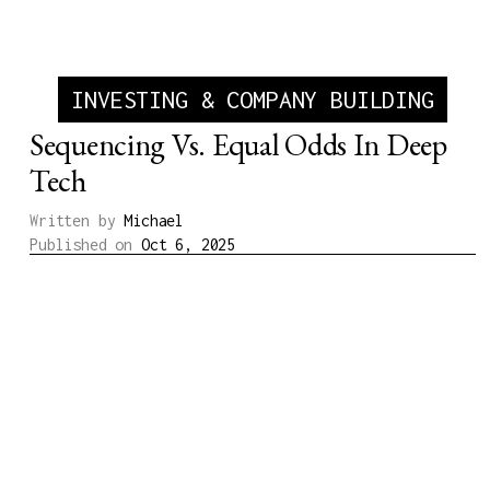
INVESTING & COMPANY BUILDING
Sequencing Vs. Equal Odds In Deep
Tech
Written by
Michael
Published on
Oct 6, 2025