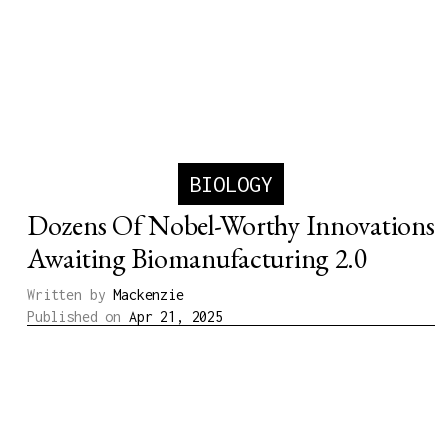
BIOLOGY
Dozens Of Nobel-Worthy Innovations
Awaiting Biomanufacturing 2.0
Written by
Mackenzie
Published on
Apr 21, 2025