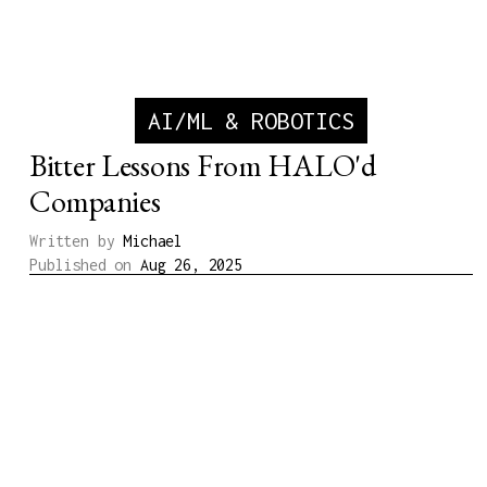
AI/ML & ROBOTICS
Bitter Lessons From HALO'd
Companies
Written by
Michael
Published on
Aug 26, 2025