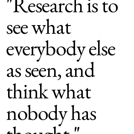
"Research is to
see what
everybody else
as seen, and
think what
nobody has
thought."