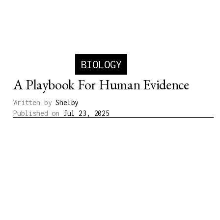
BIOLOGY
A Playbook For Human Evidence
Written by
Shelby
Published on
Jul 23, 2025