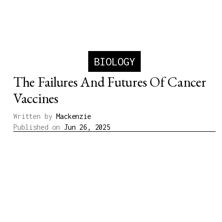
BIOLOGY
The Failures And Futures Of Cancer
Vaccines
Written by
Mackenzie
Published on
Jun 26, 2025