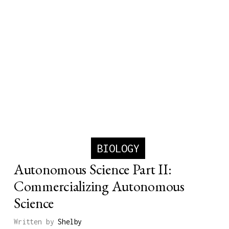
BIOLOGY
Autonomous Science Part II:
Commercializing Autonomous
Science
Written by
Shelby