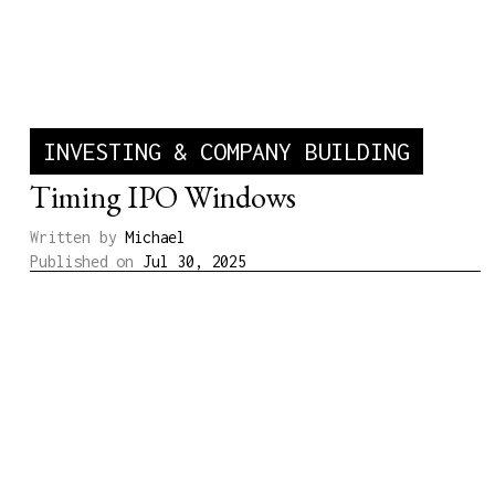
INVESTING & COMPANY BUILDING
Timing IPO Windows
Written by
Michael
Published on
Jul 30, 2025