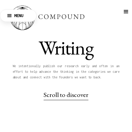
MENU
CLOSE
Writing
We intentionally publish our research early and often in an
effort to help advance the thinking in the categories we care
about and connect with the founders we want to back.
Scroll to discover