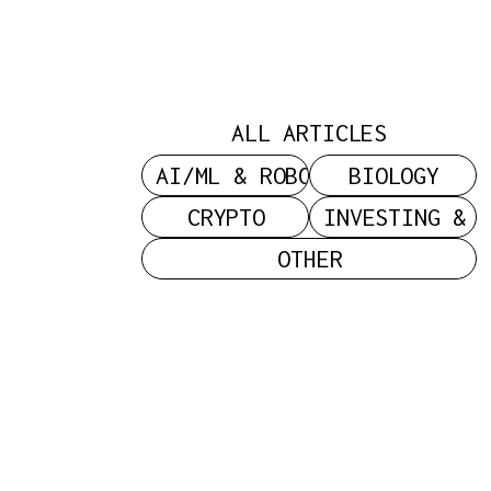
Power: On
C
Status,
ALL ARTICLES
Sacrifice,
AI/ML & ROBOTICS
BIOLOGY
CRYPTO
INVESTING & 
OTHER
And The
Search For
Legitimacy