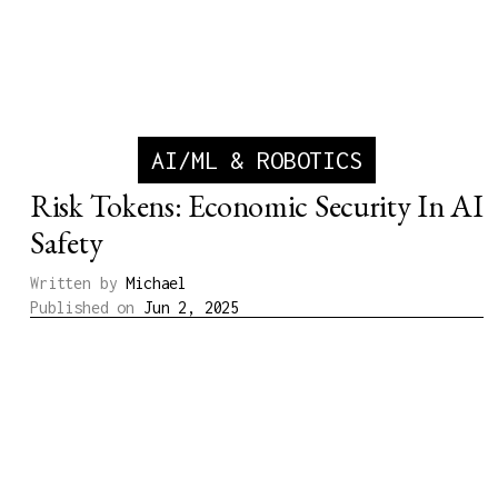
AI/ML & ROBOTICS
Risk Tokens: Economic Security In AI
Safety
Written by
Michael
Published on
Jun 2, 2025