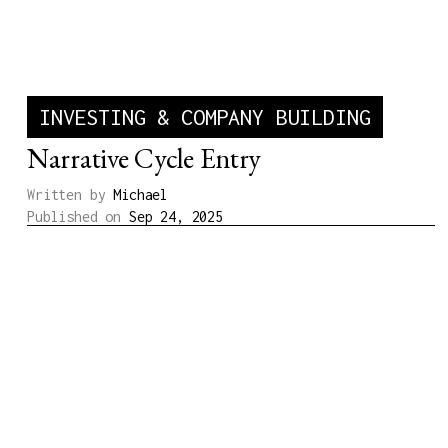
INVESTING & COMPANY BUILDING
Narrative Cycle Entry
Written by
Michael
Published on
Sep 24, 2025