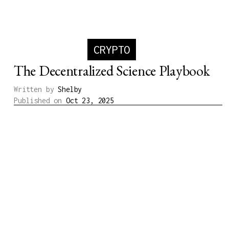
CRYPTO
The Decentralized Science Playbook
Written by
Shelby
Published on
Oct 23, 2025