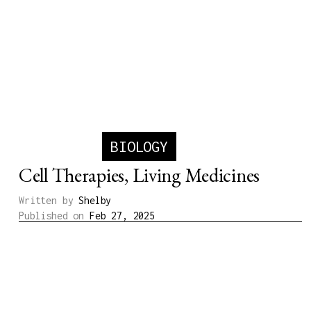
BIOLOGY
Cell Therapies, Living Medicines
Written by
Shelby
Published on
Feb 27, 2025