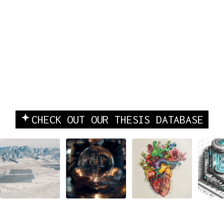
INVESTING & COMPANY
CHECK OUT OUR THESIS DATABASE
BUILDING
Beyond
Tech's