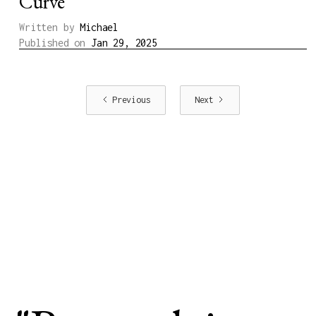
Curve
Written by
Michael
Published on
Jan 29, 2025
Previous
Next