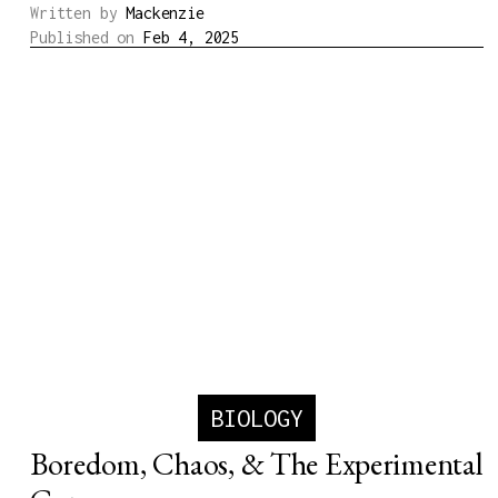
Written by
Mackenzie
Published on
Feb 4, 2025
BIOLOGY
Boredom, Chaos, & The Experimental