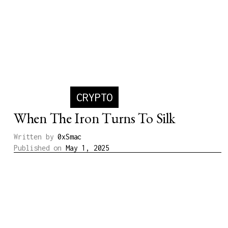
CRYPTO
When The Iron Turns To Silk
Written by
0xSmac
Published on
May 1, 2025