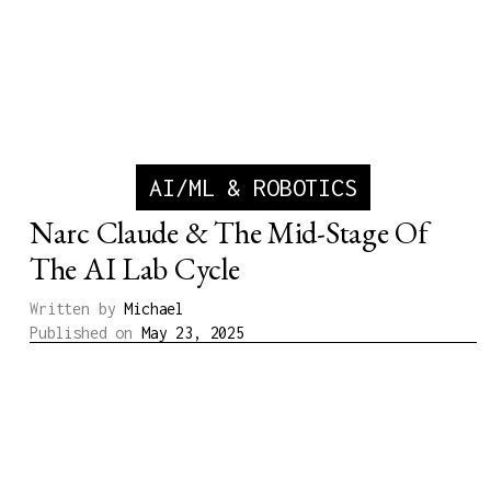
AI/ML & ROBOTICS
Narc Claude & The Mid-Stage Of
The AI Lab Cycle
Written by
Michael
Published on
May 23, 2025