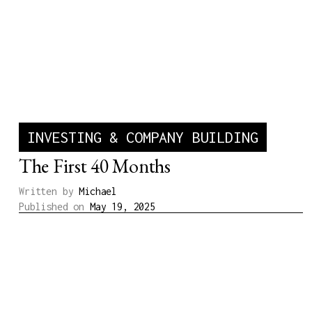
INVESTING & COMPANY BUILDING
The First 40 Months
Written by
Michael
Published on
May 19, 2025