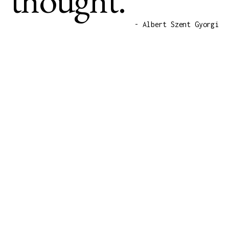
- Albert Szent Gyorgi