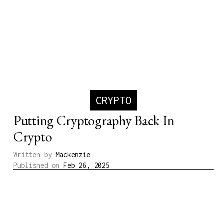
CRYPTO
Putting Cryptography Back In
Crypto
Written by
Mackenzie
Published on
Feb 26, 2025