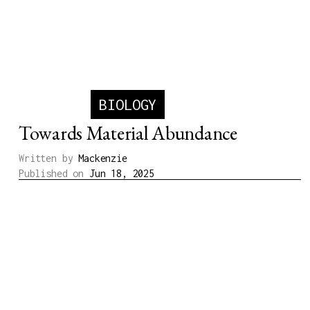
BIOLOGY
Towards Material Abundance
Written by
Mackenzie
Published on
Jun 18, 2025