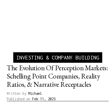
INVESTING & COMPANY BUILDING
The Evolution Of Perception Markets:
Schelling Point Companies, Reality
Ratios, & Narrative Receptacles
Written by
Michael
Published on
Feb 11, 2025