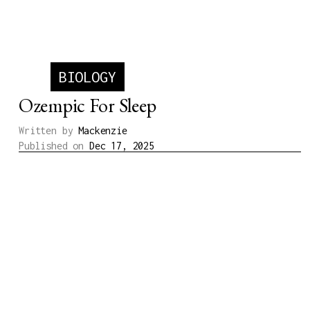
Written by
Michael
Published on
Jul 23, 2026
BIOLOGY
Ozempic For Sleep
Written by
Mackenzie
Published on
Dec 17, 2025