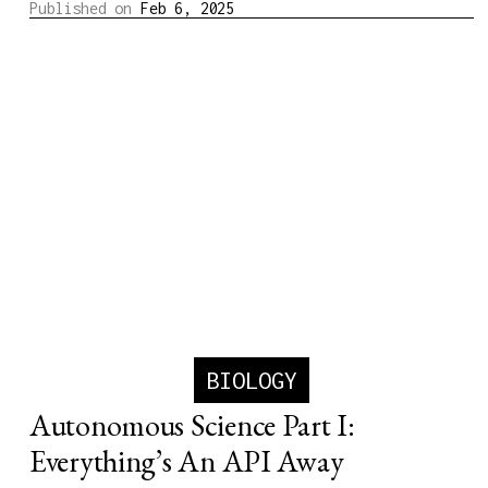
Published on
Feb 6, 2025
BIOLOGY
Autonomous Science Part I:
Everything’s An API Away