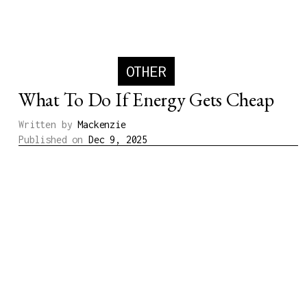
OTHER
What To Do If Energy Gets Cheap
Written by
Mackenzie
Published on
Dec 9, 2025