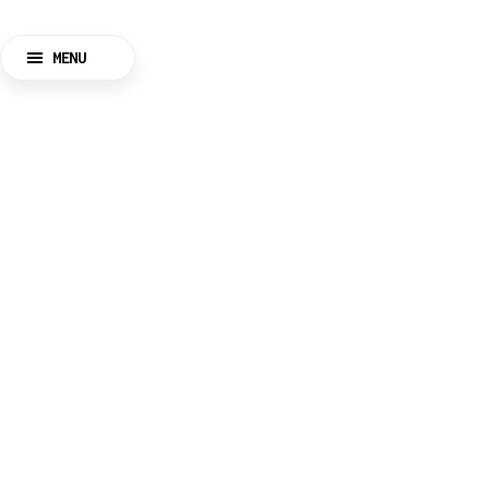
MENU
CLOSE