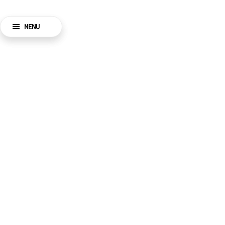
MENU
BACK
CLOSE