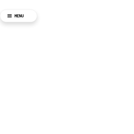
MENU
BACK
CLOSE