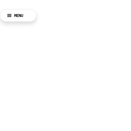
MENU
BACK
CLOSE