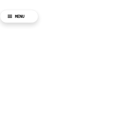
MENU
BACK
CLOSE