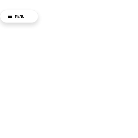
MENU
BACK
CLOSE