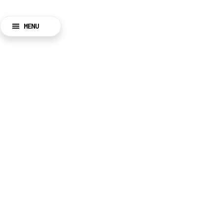
MENU
BACK
CLOSE