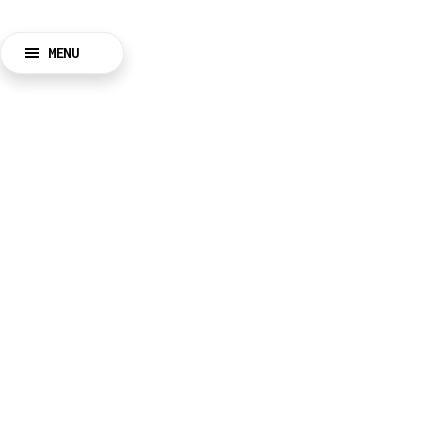
MENU
BACK
CLOSE