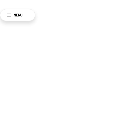
MENU
BACK
CLOSE