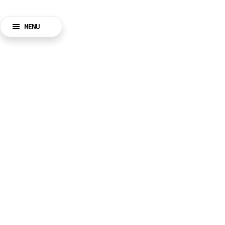
MENU
BACK
CLOSE