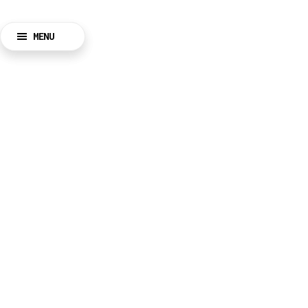
MENU
BACK
CLOSE