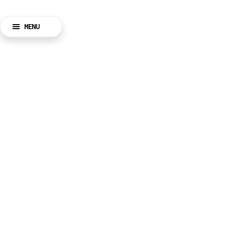
MENU
BACK
CLOSE