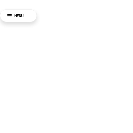
MENU
BACK
CLOSE