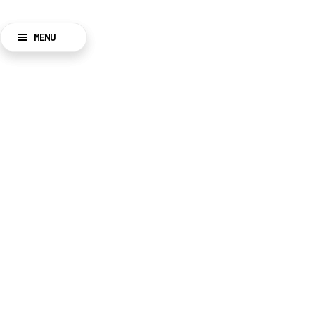
MENU
BACK
CLOSE