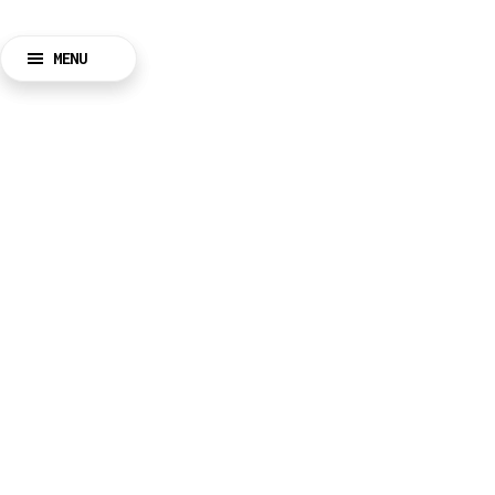
MENU
BACK
CLOSE